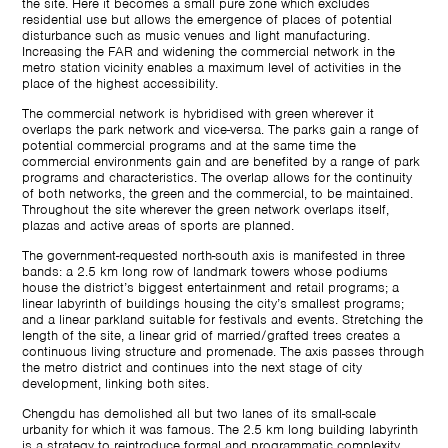
the site. Here it becomes a small pure zone which excludes
residential use but allows the emergence of places of potential
disturbance such as music venues and light manufacturing.
Increasing the FAR and widening the commercial network in the
metro station vicinity enables a maximum level of activities in the
place of the highest accessibility.
The commercial network is hybridised with green wherever it
overlaps the park network and vice-versa. The parks gain a range of
potential commercial programs and at the same time the
commercial environments gain and are benefited by a range of park
programs and characteristics. The overlap allows for the continuity
of both networks, the green and the commercial, to be maintained.
Throughout the site wherever the green network overlaps itself,
plazas and active areas of sports are planned.
The government-requested north-south axis is manifested in three
bands: a 2.5 km long row of landmark towers whose podiums
house the district’s biggest entertainment and retail programs; a
linear labyrinth of buildings housing the city’s smallest programs;
and a linear parkland suitable for festivals and events. Stretching the
length of the site, a linear grid of married/grafted trees creates a
continuous living structure and promenade. The axis passes through
the metro district and continues into the next stage of city
development, linking both sites.
Chengdu has demolished all but two lanes of its small-scale
urbanity for which it was famous. The 2.5 km long building labyrinth
is a strategy to reintroduce formal and programmatic complexity