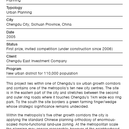
Planning
Typology
Urban Planning
City
Chengdu City, Sichuan Province, China
Date
2005
Status
First prize, invited competition (under construction since 2006)
Client
Chengdu East Investment Company
Program
New urban district for 110,000 population
This project lies within one of Chengdu’s six urban growth corridors
and contains one of the metropolis’s ten new city centres. The site
is in the eastern part of the city and stretches between the second
and outer ring roads where it touches Chengdu’s 1km wide eco ring
park. To the south the site borders a green farming finger/wedge
whose strategic significance remains undecided.
Within the metropolis’s five other growth corridors the city is
applying the standard Chinese planning orthodoxy of enormous-
scaled mono-functional land-use zoning. At the metropolitan scale
the planning may appear reasonable; however at the neighborhood