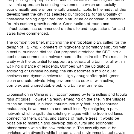
level this approach is creating environments which are socially,
economically and environmentally unsustainable. In the midst of this
development the city has selected our proposal for an urbanity of
finer-scale zoning organized into a structure of continuous networks
for this eastern growth corridor. Construction of roads and
infrastructure has commenced on the site and negotiations for land
sales have commenced.
The competition brief, matching the metropolitan plan, called for the
design of 12 km2 kilometers of high-density dormitory suburbs with
a central business district. Our proposal stretches the CBD into a
continuous commercial network across the entire site. This results in
a city with the potential to support a plethora of urban life, all within
walking distance of residents. Combed with the ubiquitous
enclaving of Chinese housing, the city becomes a mix of quiet
enclaves and dynamic networks. Highly sought-after quiet, green,
clean and safe private living environments coexist with active,
complex and unpredictable public urban environments.
Urbanisation in China is still accompanied by terra nullius and tabula
rasa attitudes. However, already emerging on the site, in the villages
to the southeast, is a local tourism industry featuring teahouses,
restaurants, flower markets and small inns. By designing a park
network which engulfs the existing villages with the tree-lined lanes
connecting them, dams, and stands of mature trees, it would be
possible to maintain and develop this cultural and economic
phenomenon within the new metropolis. The new city would be
enriched with diversity while the social and environmental upheavals