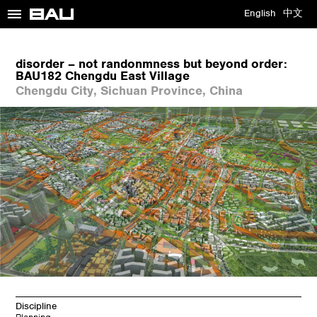
≡
English
中文
disorder – not randonmness but beyond order:
BAU182 Chengdu East Village
Chengdu City, Sichuan Province, China
Discipline