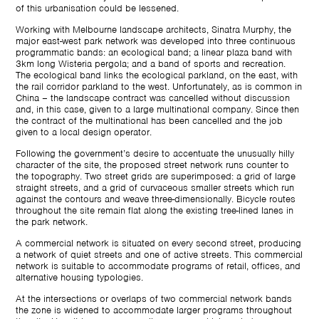
of this urbanisation could be lessened.
Working with Melbourne landscape architects, Sinatra Murphy, the
major east-west park network was developed into three continuous
programmatic bands: an ecological band; a linear plaza band with
3km long Wisteria pergola; and a band of sports and recreation.
The ecological band links the ecological parkland, on the east, with
the rail corridor parkland to the west. Unfortunately, as is common in
China – the landscape contract was cancelled without discussion
and, in this case, given to a large multinational company. Since then
the contract of the multinational has been cancelled and the job
given to a local design operator.
Following the government’s desire to accentuate the unusually hilly
character of the site, the proposed street network runs counter to
the topography. Two street grids are superimposed: a grid of large
straight streets, and a grid of curvaceous smaller streets which run
against the contours and weave three-dimensionally. Bicycle routes
throughout the site remain flat along the existing tree-lined lanes in
the park network.
A commercial network is situated on every second street, producing
a network of quiet streets and one of active streets. This commercial
network is suitable to accommodate programs of retail, offices, and
alternative housing typologies.
At the intersections or overlaps of two commercial network bands
the zone is widened to accommodate larger programs throughout