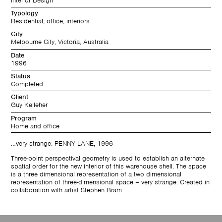
Interior Design
Typology
Residential, office, interiors
City
Melbourne City, Victoria, Australia
Date
1996
Status
Completed
Client
Guy Kelleher
Program
Home and office
…very strange: PENNY LANE, 1996
Three-point perspectival geometry is used to establish an alternate
spatial order for the new interior of this warehouse shell. The space
is a three dimensional representation of a two dimensional
representation of three-dimensional space – very strange. Created in
collaboration with artist Stephen Bram.