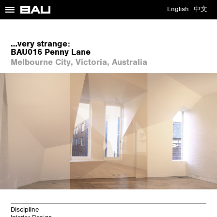
≡
English
中文
…very strange:
BAU016 Penny Lane
Melbourne City, Victoria, Australia
Discipline