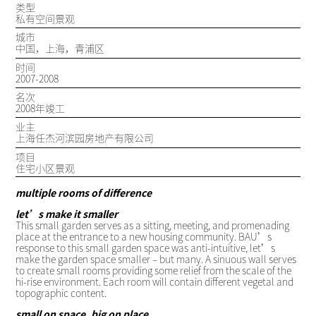
类型
私有空间景观
城市
中国，上海，青浦区
时间
2007-2008
名次
2008年竣工
业主
上海任杰河滨园房地产有限公司
项目
住宅小区景观
multiple rooms of difference
let’s make it smaller
This small garden serves as a sitting, meeting, and promenading
place at the entrance to a new housing community. BAU’s
response to this small garden space was anti-intuitive, let’s
make the garden space smaller – but many. A sinuous wall serves
to create small rooms providing some relief from the scale of the
hi-rise environment. Each room will contain different vegetal and
topographic content.
small on space, big on place