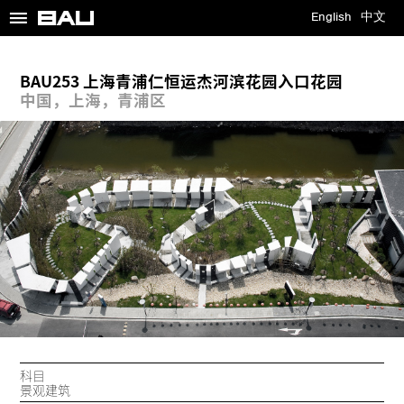
≡
English
中文
BAU253 上海青浦仁恒运杰河滨花园入口花园
中国，上海，青浦区
科目
景观建筑