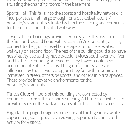
situating the changing rooms in the basement.
Sports Hall: This falls into the sports and hospitality network. It
incorporates a hall large enough for a basketball court. A
bar/café/restaurant is situated within the building and connects
to the second floor elevated walkway.
Towers: These buildings provide flexible space. It is assumed that
the first and second floors will be bar/café/restaurants, as they
connect to the ground level landscape and to the elevated
walkway on second floor. The rest of the building could also have
hospi¬tality use as they have excellent views south over the river
and to the surrounding landscape. They towers could also
accommodate office studios. The ground floor spaces are
influenced by the network program they fall within. Some are
immersed in green, others by sports, and others in plaza spaces.
These provide innovative environments for the
bar/café/restaurants.
Fitness Club: All floors of this building are connected by
continuous ramps. It is a sports building. All fitness activities can
be within view of the park and can spill outside onto its terraces.
Pagoda: The pagoda signals a memory of the legendary white
capped pagoda. It provides a viewing opportunity and health
activity for visitors.