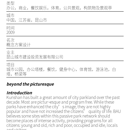
类型
办公，商业，餐饮娱乐，体育，公共景观，构筑物及景观亭
城市
中国，江苏省，昆山市
时间
2009
名次
概念方案设计
业主
昆山城市建设投资发展有限公司
项目
城市公园，办公塔楼，餐饮，健身中心，体育馆，游泳池，白
塔，桥梁等
beyond the picturesque
Introduction
Kunshan has built a great amount of city parkland over the past
decade. Most are pictur¬esque and program free. While these
parks have enhanced the city’s image, they are not highly
popular and have not increased the citizens’ quality of life. BAU
believes some sites within this passive park network should
become places of intense activity, providing programs for all
citizens: young and old, rich and poor, occupied and idle, locals
and visitors.