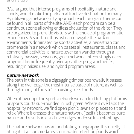
BAU argued that intense programs of hospitality, nature and
sports, would make the park an attractive destination for many.
By utiliz¬ing a networks city approach each program theme can
be found in all parts of the site, AND, each program can be a
continuous zone allowing endless circulation of the visitor. They
are organized to pro¬vide visitors with a choice of programmatic
experiences. A sports enthusiast can navigate the park in
environments dominated by sports activities; a pedestrian can
promenade in a network which passes all restaurants, plazas and
commercial activities; a nature lover can wander through a
relatively passive, sensuous, green network. Inter¬estingly each
program theme frequently overlaps other program themes,
resulting in mixed use, and hybrid program areas.
nature network
The path in this zone is a zigzagging timber boardwalk. It passes
along the river edge, the most intense place of nature, as well as
through many of the site’s existing tree stands.
Where it overlaps the sports network we can find fishing platforms
or sports courts sur¬rounded in lush green. Where it overlaps the
hospitality network, we find open picnic lawns or places to sit and
relax. Where it crosses the nature network (itself) it becomes pure
nature and results in a soft river edges or dense lush plantings.
The nature network has an undulating topography. It is quietly lit
at night. It accommodates storm water retention ponds which