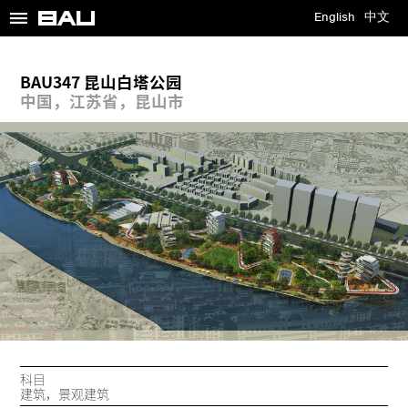
≡
English
中文
BAU347 昆山白塔公园
中国，江苏省，昆山市
科目
建筑，景观建筑