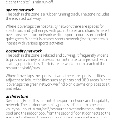
cleans the site’s rain run-off.
sports network
The path in this zone is a rubber running track. The zone includes
the elevated walkway.
Where it overlaps the hospitality network there are spaces for
spectators and gatherings, with picnic tables and chairs. Where it
over laps the nature network we find sports courts surrounded in
quiet green. Where it is crosses sports network (itself), the area is
intense with various sports activities.
hospitality network
The path in this zone is relaxed and curving. It frequently widens
to provide a variety of pla¬zas from intimate to large, each with
seating opportunities. The leisure network absorbs each of the
restaurant/café/bars.
Where it overlaps the sports network there are sports facilities
adjacent to leisure facilities such as plazas and BBQ areas. Where
it overlaps the green network we find picnic lawns or places to sit
and relax.
architecture
Swimming Pool: This falls into the sports network and hospitality
network. The outdoor swimming pool is adjacent to a beach
volleyball court. A bar/café/restaurant overlooks the outdoor
pool and the indoor pool from the second floor. It connects to the
elevated walkway. The indoor pool is kept open and elegant by