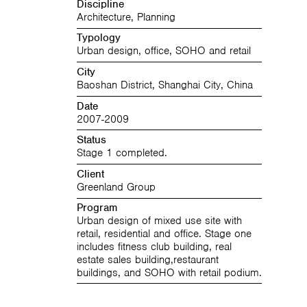
Discipline
Architecture, Planning
Typology
Urban design, office, SOHO and retail
City
Baoshan District, Shanghai City, China
Date
2007-2009
Status
Stage 1 completed.
Client
Greenland Group
Program
Urban design of mixed use site with
retail, residential and office. Stage one
includes fitness club building, real
estate sales building,restaurant
buildings, and SOHO with retail podium.