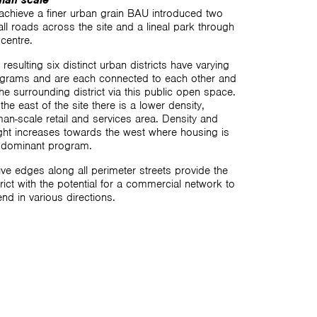
man scale
achieve a finer urban grain BAU introduced two
ll roads across the site and a lineal park through
 centre.
 resulting six distinct urban districts have varying
grams and are each connected to each other and
the surrounding district via this public open space.
the east of the site there is a lower density,
an-scale retail and services area. Density and
ght increases towards the west where housing is
 dominant program.
ive edges along all perimeter streets provide the
trict with the potential for a commercial network to
end in various directions.