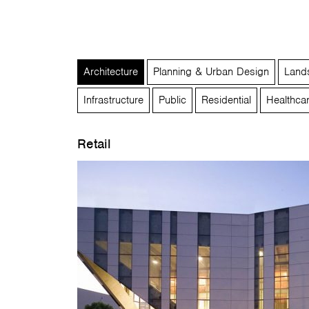
Architecture
Planning & Urban Design
Lands
Infrastructure
Public
Residential
Healthca
Retail