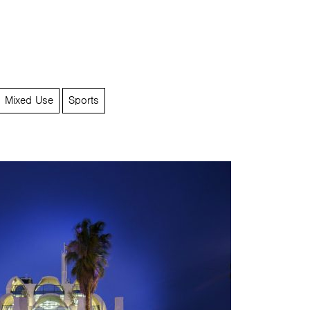
Mixed Use
Sports