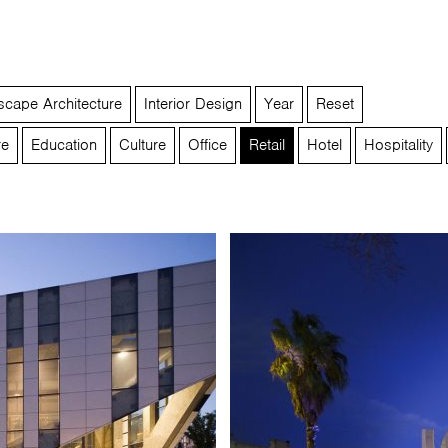
cape Architecture
Interior Design
Year
Reset
re
Education
Culture
Office
Retail
Hotel
Hospitality