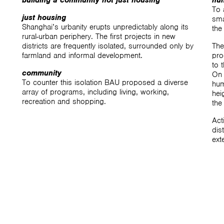
building a community not just housing
hu
To 
just housing
sma
Shanghai’s urbanity erupts unpredictably along its
the
rural-urban periphery. The first projects in new
districts are frequently isolated, surrounded only by
The
farmland and informal development.
pro
to 
community
On 
To counter this isolation BAU proposed a diverse
hum
array of programs, including living, working,
hei
recreation and shopping.
the
Act
dis
ext