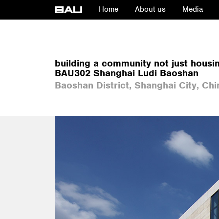
Home
About us
Media
building a community not just housi
BAU302 Shanghai Ludi Baoshan
Baoshan District, Shanghai City, Chi