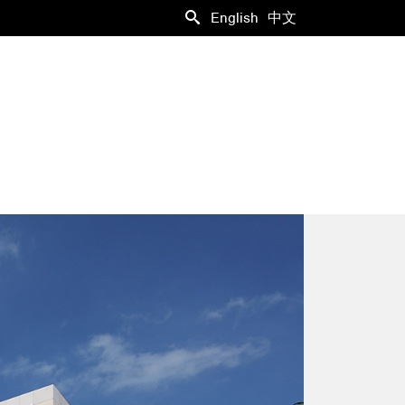
English
中文