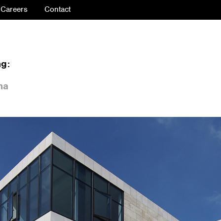
Careers
Contact
ng:
na