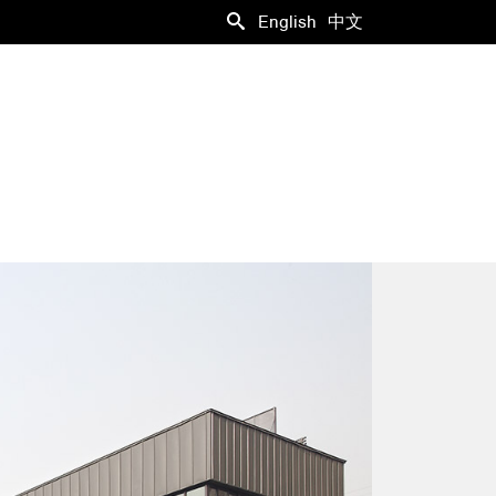
English
中文