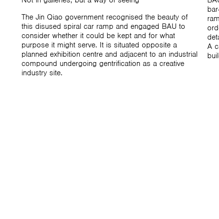
Not in galleries, but a way of seeing
BAU
bar
The Jin Qiao government recognised the beauty of
ram
this disused spiral car ramp and engaged BAU to
ord
consider whether it could be kept and for what
det
purpose it might serve. It is situated opposite a
A c
planned exhibition centre and adjacent to an industrial
bui
compound undergoing gentrification as a creative
industry site.