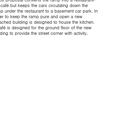
s proposal converts the ramp into a restaurant-
-café but keeps the cars circulating down the
p under the restaurant to a basement car park. In
er to keep the ramp pure and open a new
ached building is designed to house the kitchen.
afé is designed for the ground floor of the new
lding to provide the street corner with activity.