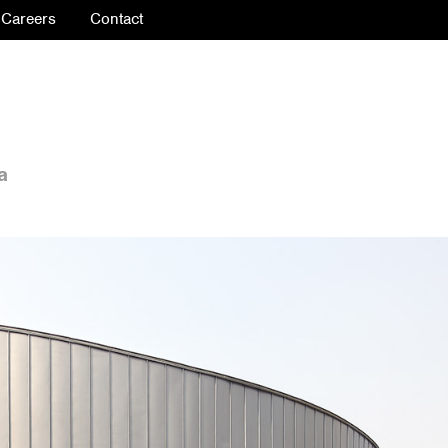
Careers
Contact
a