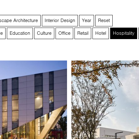
cape Architecture
Interior Design
Year
Reset
re
Education
Culture
Office
Retail
Hotel
Hospitality