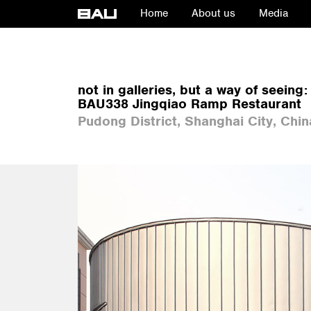
Home
About us
Media
not in galleries, but a way of seeing:
BAU338 Jingqiao Ramp Restaurant
Pudong District, Shanghai City, Chin