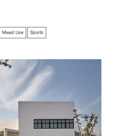
Mixed Use
Sports