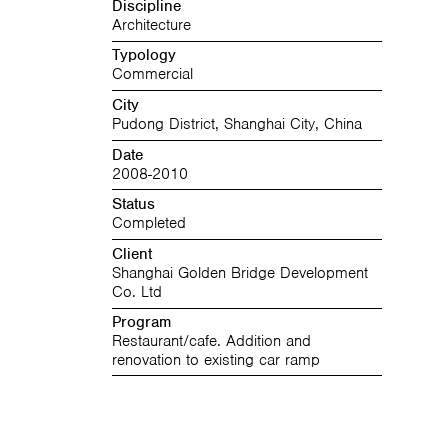
Discipline
Architecture
Typology
Commercial
City
Pudong District, Shanghai City, China
Date
2008-2010
Status
Completed
Client
Shanghai Golden Bridge Development
Co. Ltd
Program
Restaurant/cafe. Addition and
renovation to existing car ramp