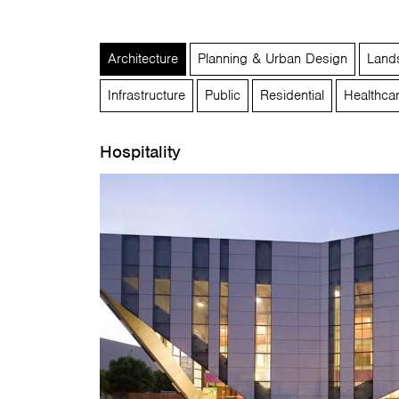
Architecture
Planning & Urban Design
Lands
Infrastructure
Public
Residential
Healthca
Hospitality