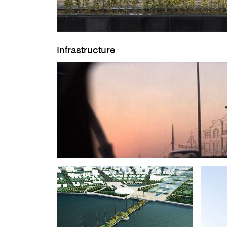
Infrastructure