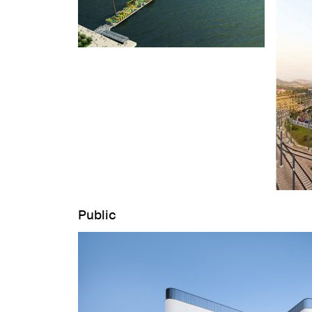
Public